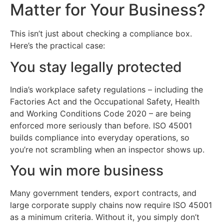
Matter for Your Business?
This isn’t just about checking a compliance box.
Here’s the practical case:
You stay legally protected
India’s workplace safety regulations – including the
Factories Act and the Occupational Safety, Health
and Working Conditions Code 2020 – are being
enforced more seriously than before. ISO 45001
builds compliance into everyday operations, so
you’re not scrambling when an inspector shows up.
You win more business
Many government tenders, export contracts, and
large corporate supply chains now require ISO 45001
as a minimum criteria. Without it, you simply don’t