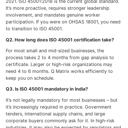
2021. ISO 45001:2018 is the current global standard.
It’s more proactive, requires stronger leadership
involvement, and mandates genuine worker
participation. If you were on OHSAS 18001, you need
to transition to ISO 45001.
Q2. How long does ISO 45001 certification take?
For most small and mid-sized businesses, the
process takes 2 to 4 months from gap analysis to
certificate. Larger or high-risk organizations may
need 4 to 6 months. Q Matrix works efficiently to
keep you on schedule.
Q3. Is ISO 45001 mandatory in India?
It’s not legally mandatory for most businesses – but
it’s increasingly required in practice. Government
tenders, international supply chains, and large
corporate buyers commonly ask for it. In high-risk
industries, it may also be expected by regulators and