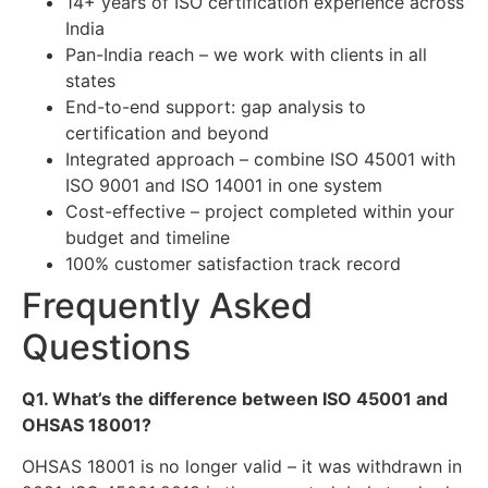
14+ years of ISO certification experience across
India
Pan-India reach – we work with clients in all
states
End-to-end support: gap analysis to
certification and beyond
Integrated approach – combine ISO 45001 with
ISO 9001 and ISO 14001 in one system
Cost-effective – project completed within your
budget and timeline
100% customer satisfaction track record
Frequently Asked
Questions
Q1. What’s the difference between ISO 45001 and
OHSAS 18001?
OHSAS 18001 is no longer valid – it was withdrawn in