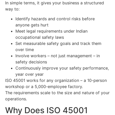
In simple terms, it gives your business a structured
way to:
Identify hazards and control risks before
anyone gets hurt
Meet legal requirements under Indian
occupational safety laws
Set measurable safety goals and track them
over time
Involve workers – not just management – in
safety decisions
Continuously improve your safety performance,
year over year
ISO 45001 works for any organization – a 10-person
workshop or a 5,000-employee factory.
The requirements scale to the size and nature of your
operations.
Why Does ISO 45001