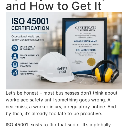
and How to Get It
Let’s be honest – most businesses don’t think about
workplace safety until something goes wrong. A
near-miss, a worker injury, a regulatory notice. And
by then, it’s already too late to be proactive.
ISO 45001 exists to flip that script. It’s a globally