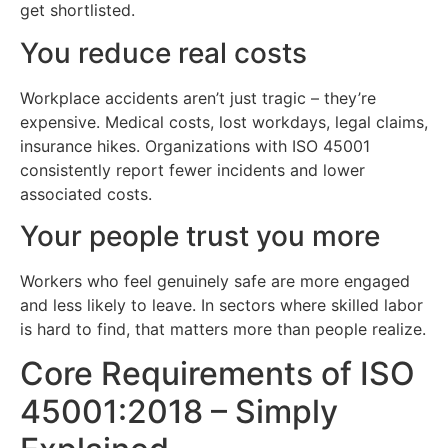
get shortlisted.
You reduce real costs
Workplace accidents aren’t just tragic – they’re
expensive. Medical costs, lost workdays, legal claims,
insurance hikes. Organizations with ISO 45001
consistently report fewer incidents and lower
associated costs.
Your people trust you more
Workers who feel genuinely safe are more engaged
and less likely to leave. In sectors where skilled labor
is hard to find, that matters more than people realize.
Core Requirements of ISO
45001:2018 – Simply