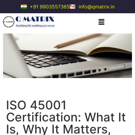
+91 9903557365
info@qmatrix.in
ISO 45001
Certification: What It
Is, Why It Matters,