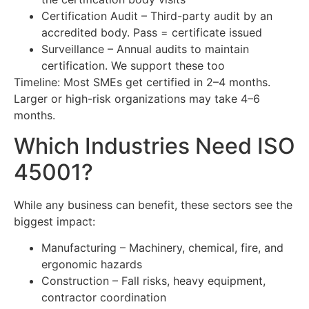
Certification Audit – Third-party audit by an
accredited body. Pass = certificate issued
Surveillance – Annual audits to maintain
certification. We support these too
Timeline: Most SMEs get certified in 2–4 months.
Larger or high-risk organizations may take 4–6
months.
Which Industries Need ISO
45001?
While any business can benefit, these sectors see the
biggest impact:
Manufacturing – Machinery, chemical, fire, and
ergonomic hazards
Construction – Fall risks, heavy equipment,
contractor coordination