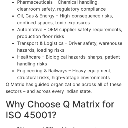
Pharmaceuticals – Chemical handling,
cleanroom safety, regulatory compliance
Oil, Gas & Energy – High-consequence risks,
confined spaces, toxic exposures
Automotive – OEM supplier safety requirements,
production floor risks
Transport & Logistics – Driver safety, warehouse
hazards, loading risks
Healthcare – Biological hazards, sharps, patient
handling risks
Engineering & Railways – Heavy equipment,
structural risks, high-voltage environments
Q Matrix has guided organizations across all of these
sectors – and across every Indian state.
Why Choose Q Matrix for
ISO 45001?