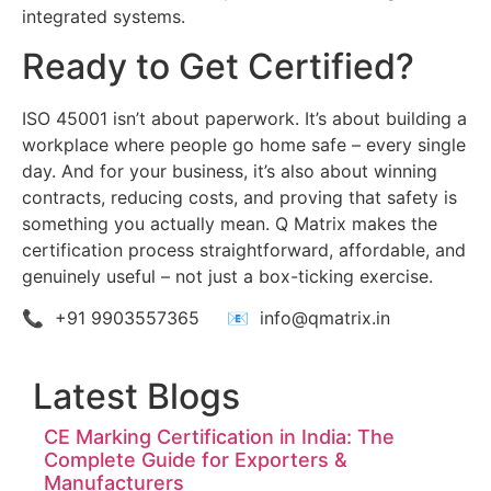
integrated systems.
Ready to Get Certified?
ISO 45001 isn’t about paperwork. It’s about building a
workplace where people go home safe – every single
day. And for your business, it’s also about winning
contracts, reducing costs, and proving that safety is
something you actually mean. Q Matrix makes the
certification process straightforward, affordable, and
genuinely useful – not just a box-ticking exercise.
📞 +91 9903557365 📧 info@qmatrix.in
Latest Blogs
CE Marking Certification in India: The
Complete Guide for Exporters &
Manufacturers