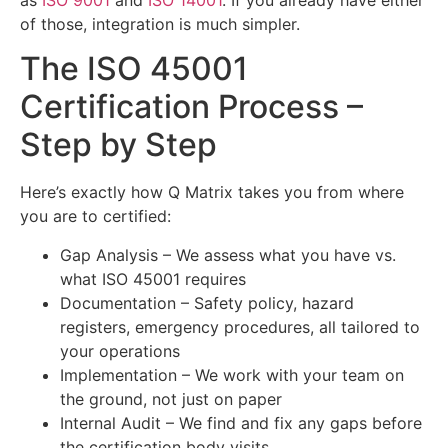
of those, integration is much simpler.
The ISO 45001
Certification Process –
Step by Step
Here’s exactly how Q Matrix takes you from where
you are to certified:
Gap Analysis – We assess what you have vs.
what ISO 45001 requires
Documentation – Safety policy, hazard
registers, emergency procedures, all tailored to
your operations
Implementation – We work with your team on
the ground, not just on paper
Internal Audit – We find and fix any gaps before
the certification body visits