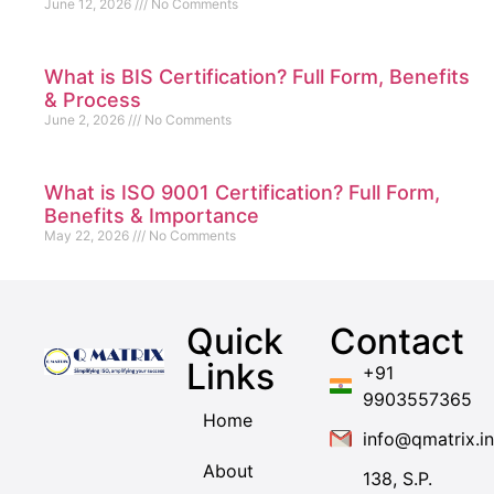
June 12, 2026
No Comments
What is BIS Certification? Full Form, Benefits
& Process
June 2, 2026
No Comments
What is ISO 9001 Certification? Full Form,
Benefits & Importance
May 22, 2026
No Comments
Quick
Contact
Links
+91
9903557365
Home
info@qmatrix.in
About
138, S.P.