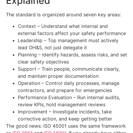
Explained
The standard is organized around seven key areas:
Context – Understand what internal and
external factors affect your safety performance
Leadership – Top management must actively
lead OH&S, not just delegate it
Planning – Identify hazards, assess risks, and set
clear safety objectives
Support – Train people, communicate clearly,
and maintain proper documentation
Operation – Control daily processes, manage
contractors, and prepare for emergencies
Performance Evaluation – Run internal audits,
review KPIs, hold management reviews
Improvement – Investigate incidents, take
corrective action, and keep getting better
The good news: ISO 45001 uses the same framework
as
ISO 9001
and
ISO 14001
. If you already have either