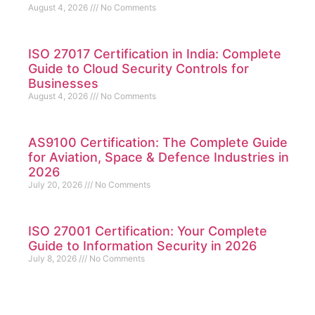
August 4, 2026
No Comments
ISO 27017 Certification in India: Complete
Guide to Cloud Security Controls for
Businesses
August 4, 2026
No Comments
AS9100 Certification: The Complete Guide
for Aviation, Space & Defence Industries in
2026
July 20, 2026
No Comments
ISO 27001 Certification: Your Complete
Guide to Information Security in 2026
July 8, 2026
No Comments