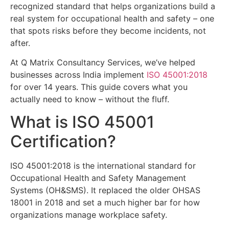
recognized standard that helps organizations build a
real system for occupational health and safety – one
that spots risks before they become incidents, not
after.
At Q Matrix Consultancy Services, we’ve helped
businesses across India implement
ISO 45001:2018
for over 14 years. This guide covers what you
actually need to know – without the fluff.
What is ISO 45001
Certification?
ISO 45001:2018 is the international standard for
Occupational Health and Safety Management
Systems (OH&SMS). It replaced the older OHSAS
18001 in 2018 and set a much higher bar for how
organizations manage workplace safety.