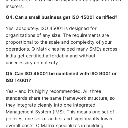
insurers.
Q4. Can a small business get ISO 45001 certified?
Yes, absolutely. ISO 45001 is designed for
organizations of any size. The requirements are
proportional to the scale and complexity of your
operations. Q Matrix has helped many SMEs across
India get certified affordably and without
unnecessary complexity.
Q5. Can ISO 45001 be combined with ISO 9001 or
ISO 14001?
Yes – and it’s highly recommended. All three
standards share the same framework structure, so
they integrate cleanly into one Integrated
Management System (IMS). This means one set of
policies, one set of audits, and significantly lower
overall costs. Q Matrix specializes in building