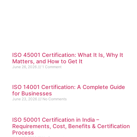
ISO 45001 Certification: What It Is, Why It
Matters, and How to Get It
June 26, 2026
1 Comment
ISO 14001 Certification: A Complete Guide
for Businesses
June 23, 2026
No Comments
ISO 50001 Certification in India –
Requirements, Cost, Benefits & Certification
Process